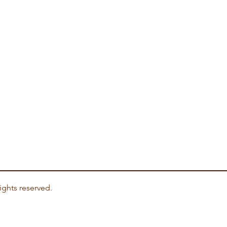
ights reserved.