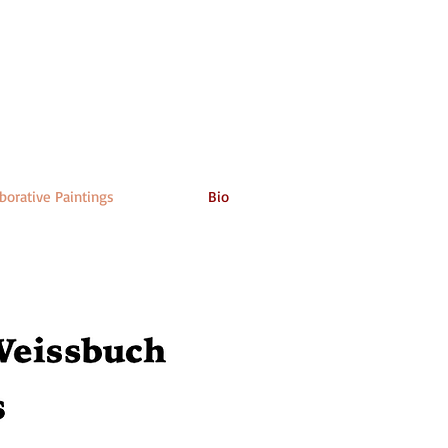
borative Paintings
Bio