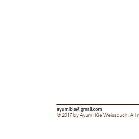
ayumikie@gmail.com
@ 2017 by Ayumi Kie Weissbuch. All r