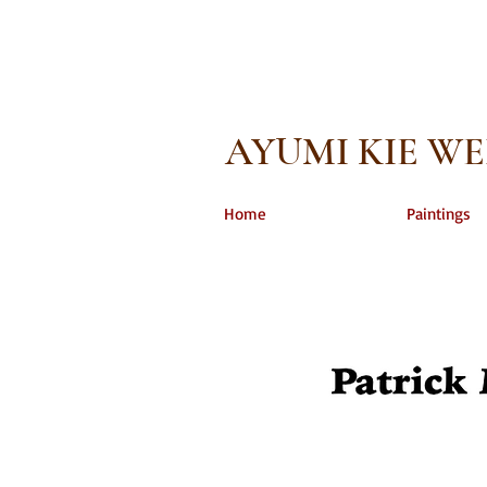
AYUMI KIE W
Home
Paintings