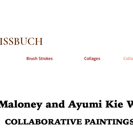
EISSBUCH
Brush Strokes
Collages
Colla